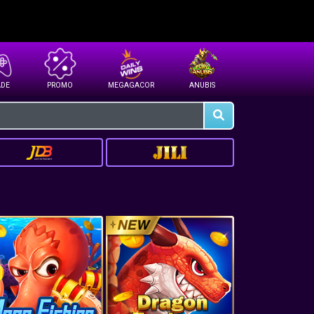
ADE
PROMO
MEGAGACOR
ANUBIS