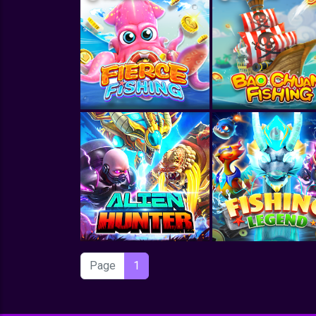
Page
1