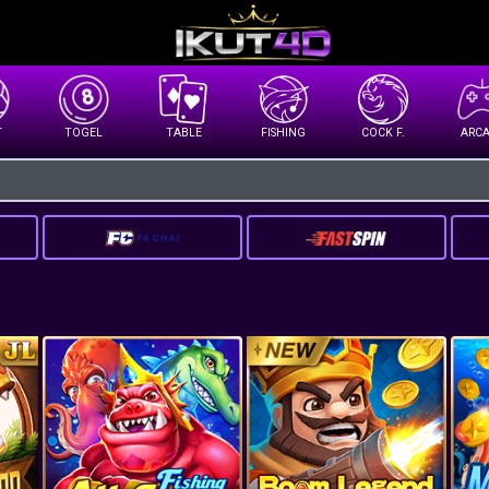
T
TOGEL
TABLE
FISHING
COCK F.
ARC