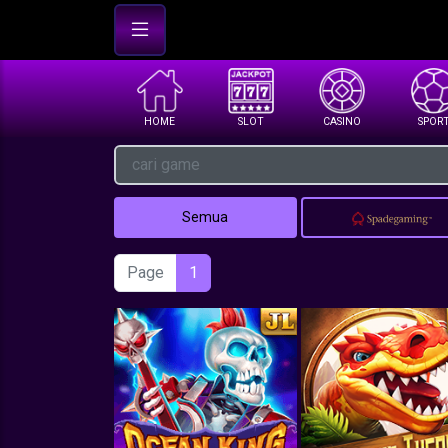
//under row-loginmenu
HOME
SLOT
CASINO
SPOR
Semua
Page
1