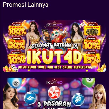
Promosi Lainnya