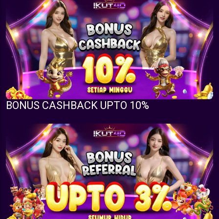
BONUS CASHBACK UPTO 10%