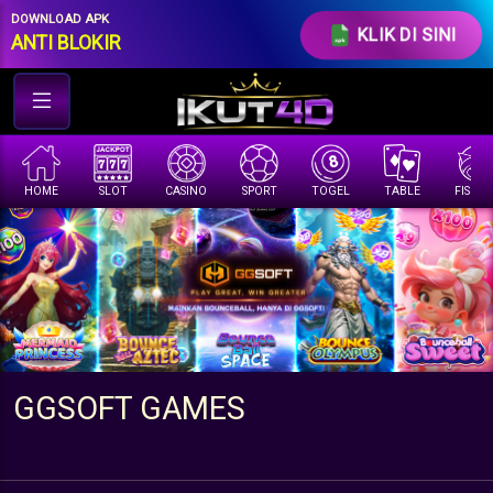
//under row-loginmenu
DOWNLOAD APK
KLIK DI SINI
ANTI BLOKIR
SLOT
CASINO
SPORT
TOGEL
TABLE
FISHING
COCK 
GGSOFT GAMES