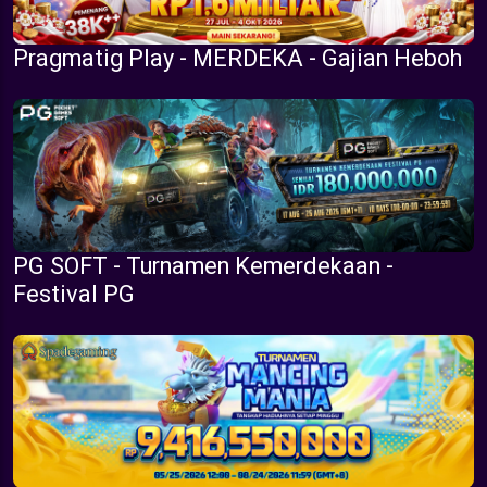
Pragmatig Play - MERDEKA - Gajian Heboh
PG SOFT - Turnamen Kemerdekaan -
Festival PG