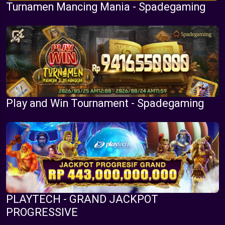
Turnamen Mancing Mania - Spadegaming
Play and Win Tournament - Spadegaming
PLAYTECH - GRAND JACKPOT
PROGRESSIVE