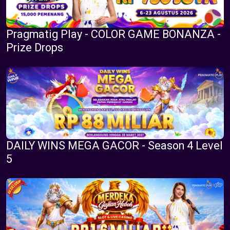
Pragmatig Play - COLOR GAME BONANZA -
Prize Drops
DAILY WINS MEGA GACOR - Season 4 Level
5