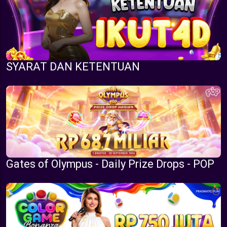
SYARAT DAN KETENTUAN
Gates of Olympus - Daily Prize Drops - POP