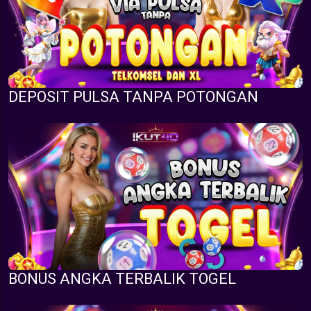
DEPOSIT PULSA TANPA POTONGAN
BONUS ANGKA TERBALIK TOGEL