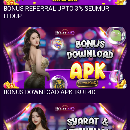
BONUS REFERRAL UPTO 3% SEUMUR
HIDUP
BONUS DOWNLOAD APK IKUT4D