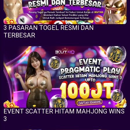
3 PASARAN TOGEL RESMI DAN
TERBESAR
EVENT SCATTER HITAM MAHJONG WINS
3