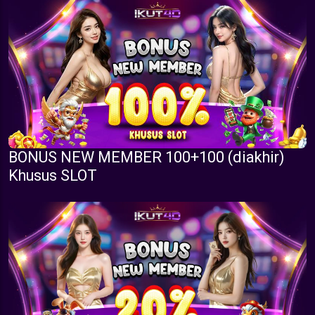
BONUS NEW MEMBER 100+100 (diakhir)
Khusus SLOT