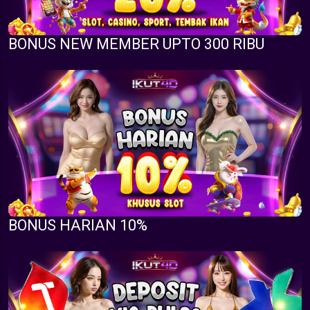
BONUS NEW MEMBER UPTO 300 RIBU
BONUS HARIAN 10%