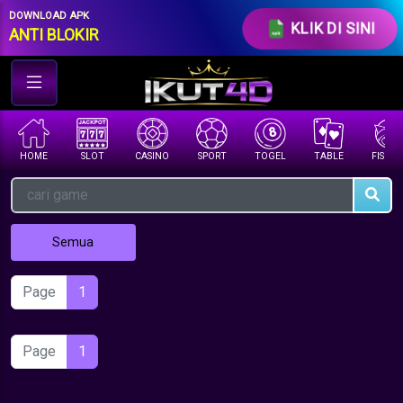
//under row-loginmenu
DOWNLOAD APK
KLIK DI SINI
ANTI BLOKIR
HOME
SLOT
CASINO
SPORT
TOGEL
TABLE
FISHI
Semua
Page
1
Page
1