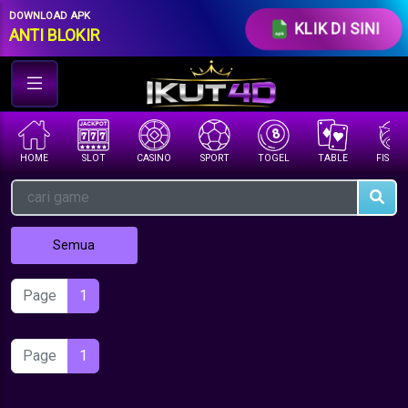
//under row-loginmenu
DOWNLOAD APK
KLIK DI SINI
ANTI BLOKIR
HOME
SLOT
CASINO
SPORT
TOGEL
TABLE
FISHI
Semua
Page
1
Page
1