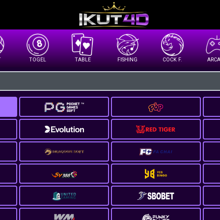
T
TOGEL
TABLE
FISHING
COCK F.
ARC