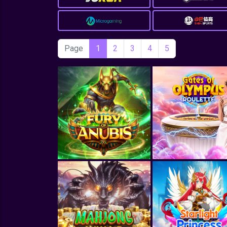
Page
1
2
3
4
5