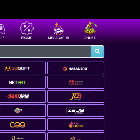
ADE
PROMO
MEGAGACOR
ANUBIS