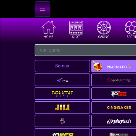
//under row-loginmenu
HOME
SLOT
CASINO
SPOR
Semua