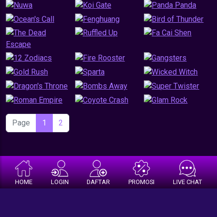
Page
1
2
HOME
LOGIN
DAFTAR
PROMOSI
LIVE CHAT