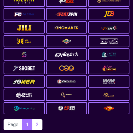
Page
1
2