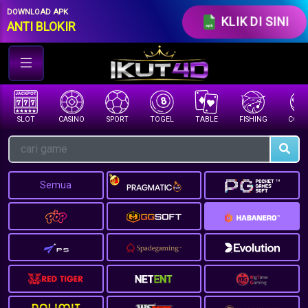
//under row-loginmenu
DOWNLOAD APK
KLIK DI SINI
ANTI BLOKIR
SLOT
CASINO
SPORT
TOGEL
TABLE
FISHING
COCK 
Semua