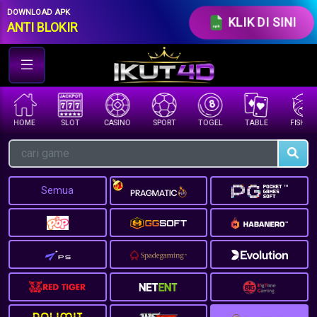
//under row-loginmenu
DOWNLOAD APK
KLIK DI SINI
ANTI BLOKIR
SLOT
CASINO
SPORT
TOGEL
TABLE
FISHING
COCK 
Semua