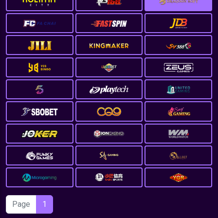
Page
1