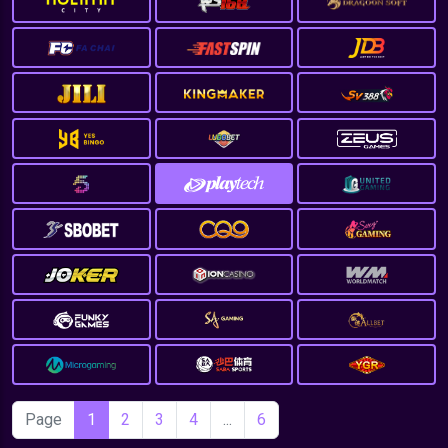
Page
1
2
3
4
...
6