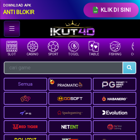
//under row-loginmenu
DOWNLOAD APK
KLIK DI SINI
ANTI BLOKIR
CASINO
SPORT
TOGEL
TABLE
FISHING
COCK F.
ARC
Semua