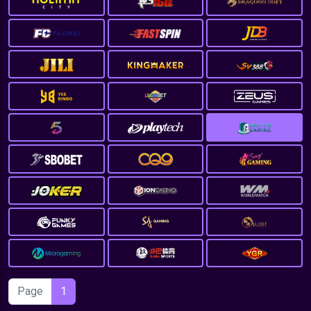
Page
1