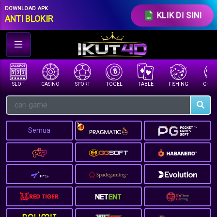
//under row-loginmenu
DOWNLOAD APK
KLIK DI SINI
ANTI BLOKIR
SLOT
CASINO
SPORT
TOGEL
TABLE
FISHING
COCK 
Semua