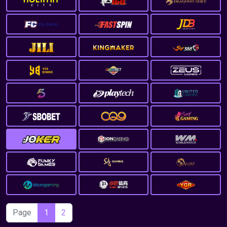
Page
1
2