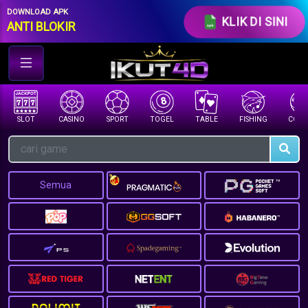
//under row-loginmenu
DOWNLOAD APK
KLIK DI SINI
ANTI BLOKIR
SLOT
CASINO
SPORT
TOGEL
TABLE
FISHING
COCK 
Semua