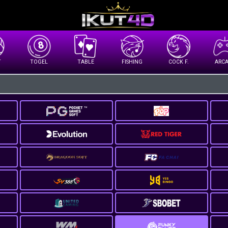
T
TOGEL
TABLE
FISHING
COCK F.
ARC