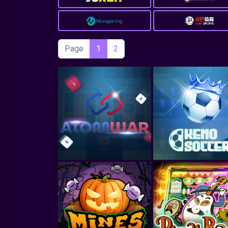
Page
1
2