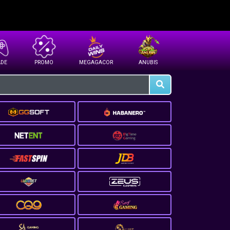
ADE
PROMO
MEGAGACOR
ANUBIS