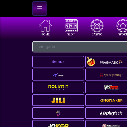
//under row-loginmenu
HOME
SLOT
CASINO
SPOR
Semua