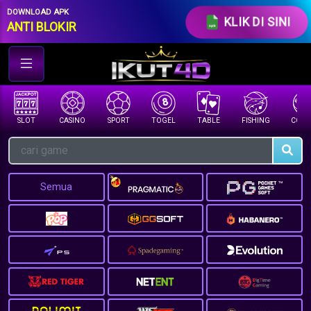
//under row-loginmenu
DOWNLOAD APK
KLIK DI SINI
ANTI BLOKIR
SLOT
CASINO
SPORT
TOGEL
TABLE
FISHING
COCK 
Semua