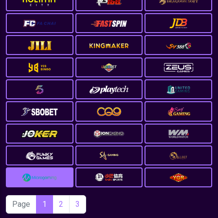
Page
1
2
3